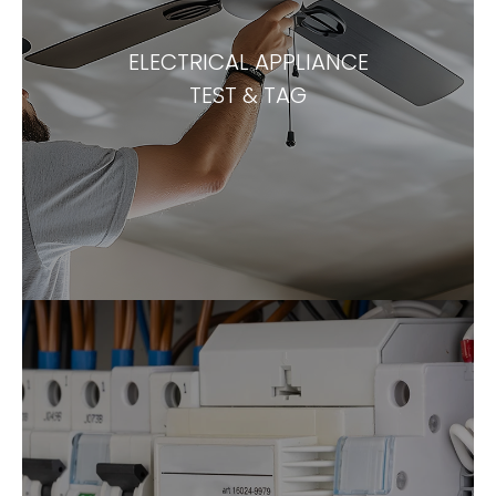
ELECTRICAL APPLIANCE
TEST & TAG