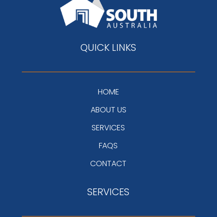
QUICK LINKS
HOME
ABOUT US
SERVICES
FAQS
CONTACT
SERVICES