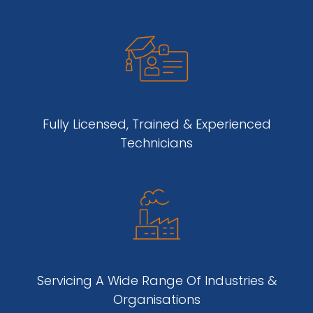
Fully Licensed, Trained & Experienced
Technicians
Servicing A Wide Range Of Industries &
Organisations