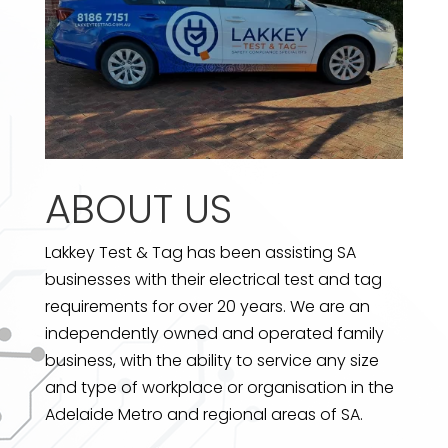
ABOUT US
Lakkey Test & Tag has been assisting SA
businesses with their electrical test and tag
requirements for over 20 years. We are an
independently owned and operated family
business, with the ability to service any size
and type of workplace or organisation in the
Adelaide Metro and regional areas of SA.