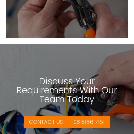
Discuss Your
Requirements With Our
Team Today
CONTACT US
08 8186 7151