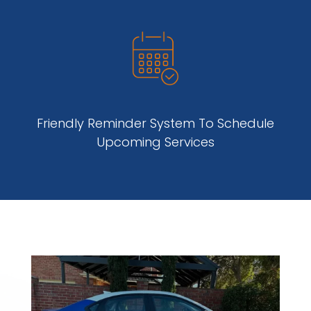
Friendly Reminder System To Schedule
Upcoming Services