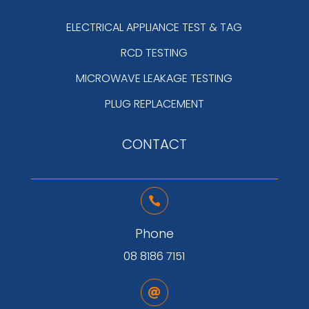
ELECTRICAL APPLIANCE TEST & TAG
RCD TESTING
MICROWAVE LEAKAGE TESTING
PLUG REPLACEMENT
CONTACT

Phone
08 8186 7151
