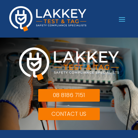
08 8186 7151
CONTACT US