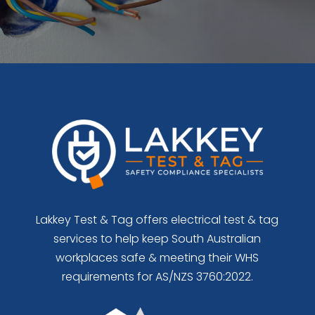
Lakkey Test & Tag offers electrical test & tag
services to help keep South Australian
workplaces safe & meeting their WHS
requirements for AS/NZS 3760:2022.