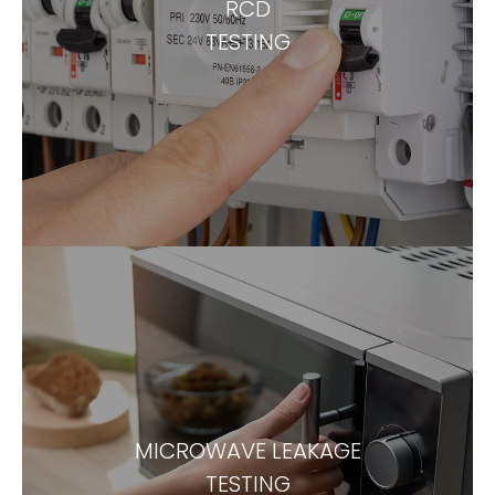
RCD
TESTING
MICROWAVE LEAKAGE
TESTING