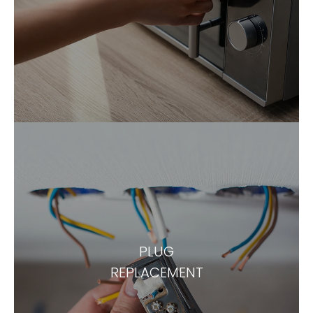
PLUG
REPLACEMENT