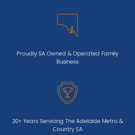
Proudly SA Owned & Operated Family
Business
20+ Years Servicing The Adelaide Metro &
Country SA