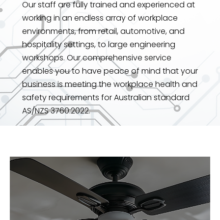
Our staff are fully trained and experienced at
working in an endless array of workplace
environments, from retail, automotive, and
hospitality settings, to large engineering
workshops. Our comprehensive service
enables you to have peace of mind that your
business is meeting the workplace health and
safety requirements for Australian standard
AS/NZS 3760:2022.